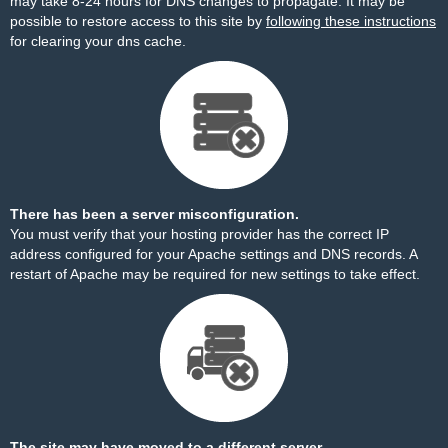
may take 8-24 hours for DNS changes to propagate. It may be
possible to restore access to this site by
following these instructions
for clearing your dns cache.
There has been a server misconfiguration.
You must verify that your hosting provider has the correct IP
address configured for your Apache settings and DNS records. A
restart of Apache may be required for new settings to take effect.
The site may have moved to a different server.