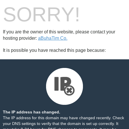
SORRY!
If you are the owner of this website, please contact your
hosting provider:
aBuhaTim Co.
It is possible you have reached this page because:
The IP address has changed.
The IP address for this domain may have changed recently. Check
your DNS settings to verify that the domain is set up correctly. It